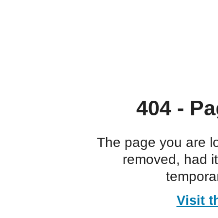
404 - Pa
The page you are l
removed, had i
temporar
Visit 