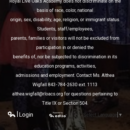
Royal Live Oaks Academy does not discriminate on the
basis of race, color, national
origin, sex, disability, age, religion, or immigrant status.
Students, staff/employees,
parents, families or visitors will not be excluded from
participation in or denied the
benefits of, nor be subjected to discrimination in its
education programs, activities,
admissions and employment. Contact Ms. Althea
Wigfall 843-784-2630 ext. 1113
althea.wigfall@rloacs.org
for questions pertaining to
Title IX or Section 504.
Login
Select Language
▼
Edlio
Powered
by Edlio