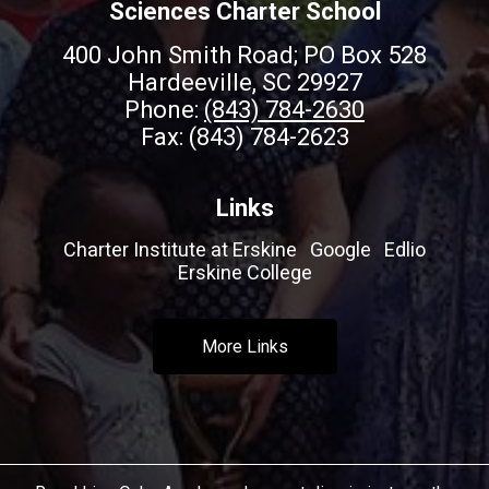
Sciences Charter School
400 John Smith Road; PO Box 528
Hardeeville, SC 29927
Phone:
(843) 784-2630
Fax: (843) 784-2623
Links
Charter Institute at Erskine
Google
Edlio
Erskine College
More Links