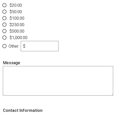
$20.00
Parent Teacher Organization
$50.00
Job Opportunities
$100.00
$250.00
Contact Us
$500.00
$1,000.00
Other:
$
Message
Contact Information