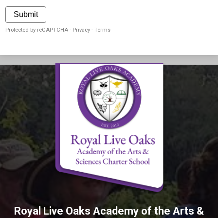
Submit
Protected by reCAPTCHA -
Privacy
-
Terms
Royal Live Oaks Academy of the Arts &