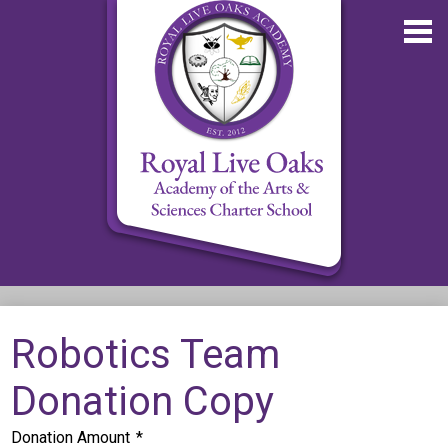
Skip
to
main
content
About RLOA
Robotics Team
School Updates
Donation Copy
Departments
RLOA Athletics
Donation Amount
*