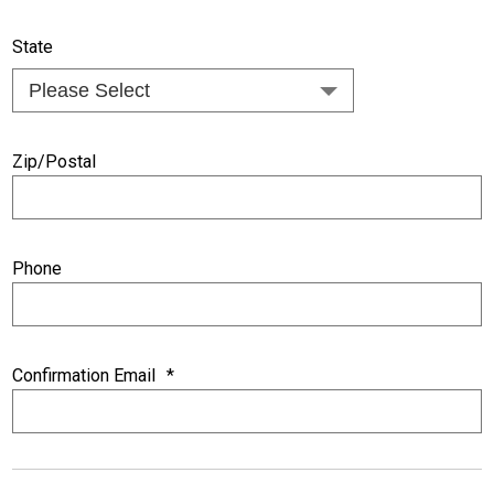
State
Zip/Postal
Phone
Confirmation Email
*