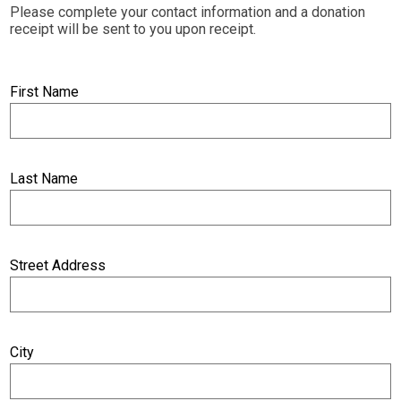
Please complete your contact information and a donation
receipt will be sent to you upon receipt.
First Name
Last Name
Street Address
City