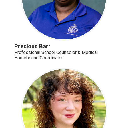
Precious Barr
Professional School Counselor & Medical
Homebound Coordinator