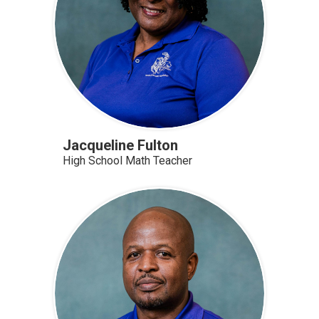
Jacqueline Fulton
High School Math Teacher