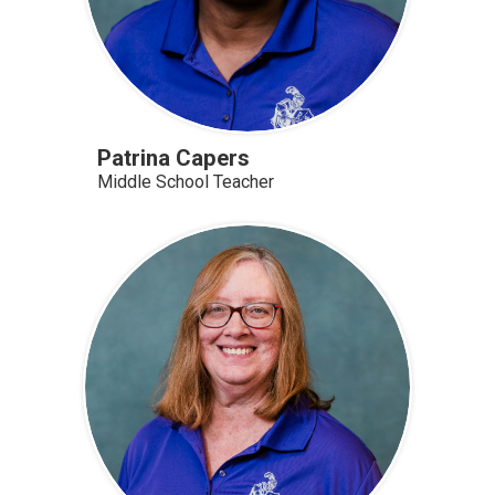
Patrina Capers
Middle School Teacher