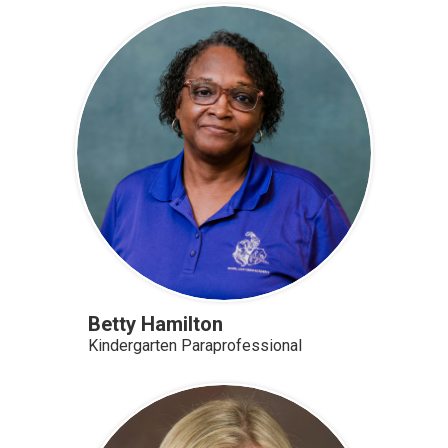
Betty Hamilton
Kindergarten Paraprofessional