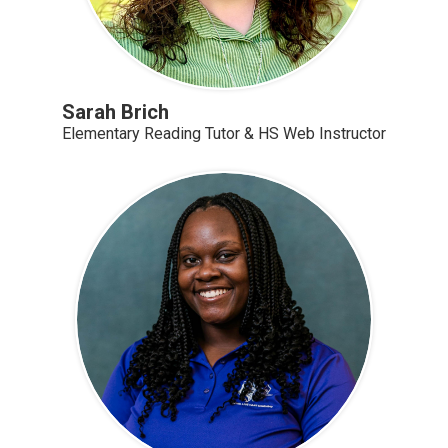
Sarah Brich
Elementary Reading Tutor & HS Web Instructor