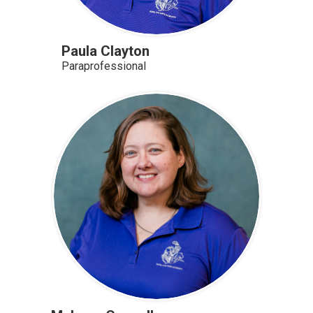
Paula Clayton
Paraprofessional