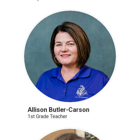
Allison Butler-Carson
1st Grade Teacher