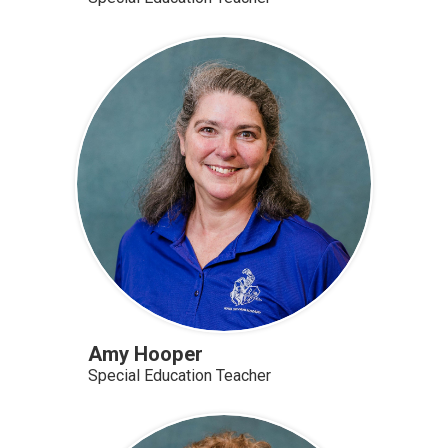
Amy Hooper
Special Education Teacher