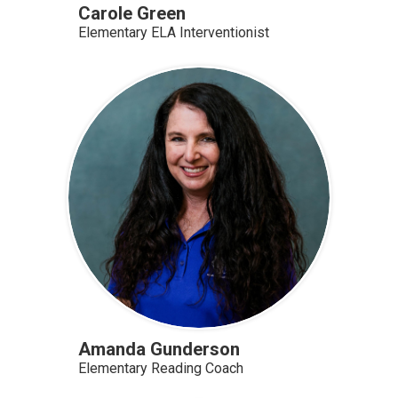
Carole Green
Elementary ELA Interventionist
Amanda Gunderson
Elementary Reading Coach