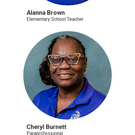
Alanna Brown
Elementary School Teacher
Cheryl Burnett
Paraprofessional