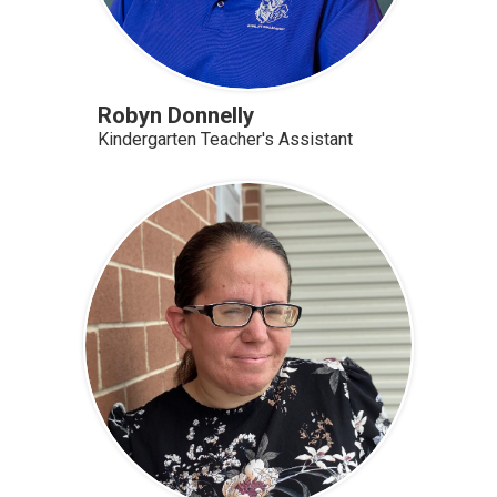
Robyn Donnelly
Kindergarten Teacher's Assistant