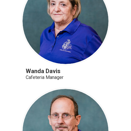
Wanda Davis
Cafeteria Manager