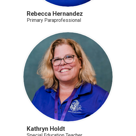
Rebecca Hernandez
Primary Paraprofessional
Kathryn Holdt
Special Education Teacher