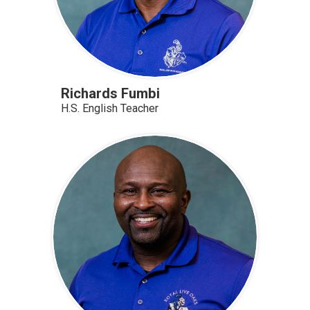
Richards Fumbi
H.S. English Teacher