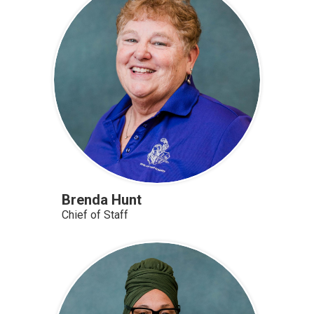
Brenda Hunt
Chief of Staff