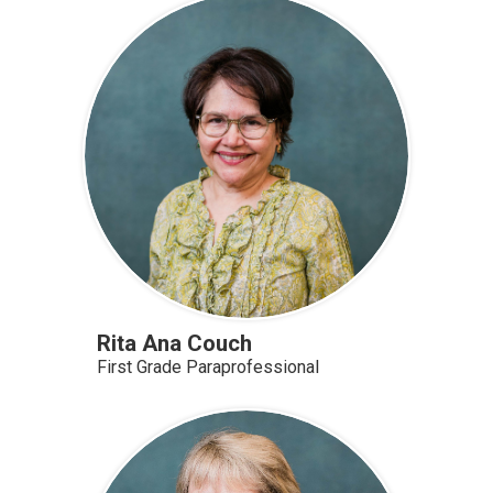
Rita Ana Couch
First Grade Paraprofessional