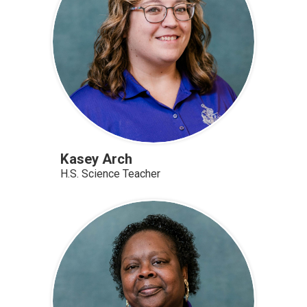
Kasey Arch
H.S. Science Teacher