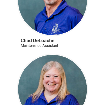
Chad DeLoache
Maintenance Assistant