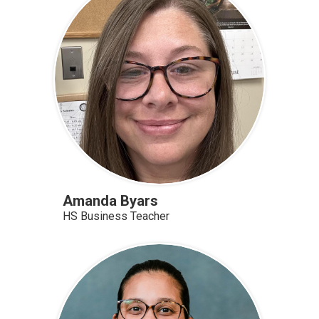
Amanda Byars
HS Business Teacher