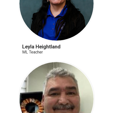
Leyla Heightland
ML Teacher