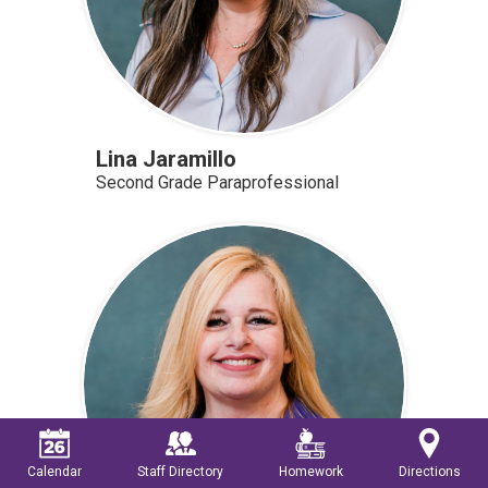
Lina Jaramillo
Second Grade Paraprofessional
Calendar
Staff Directory
Homework
Directions