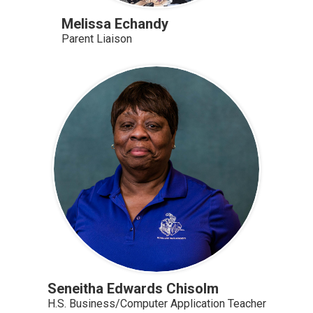
Melissa Echandy
Parent Liaison
Seneitha Edwards Chisolm
H.S. Business/Computer Application Teacher