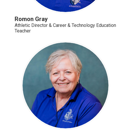
Romon Gray
Athletic Director & Career & Technology Education
Teacher