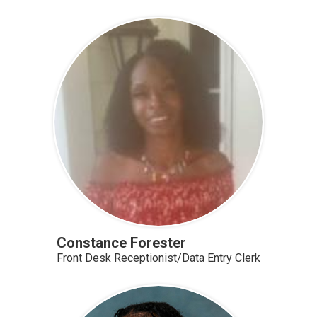
Constance Forester
Front Desk Receptionist/Data Entry Clerk