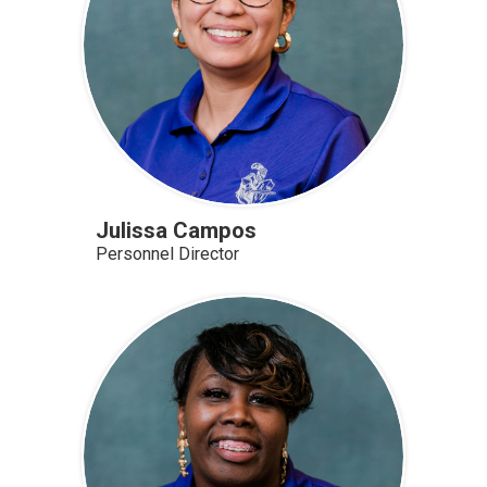
Julissa Campos
Personnel Director