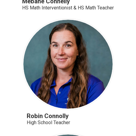
Mebane Connelly
HS Math Interventionist & HS Math Teacher
Robin Connolly
High School Teacher