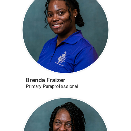
Brenda Fraizer
Primary Paraprofessional