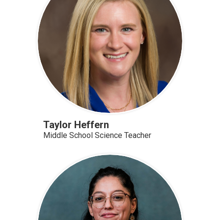
Taylor Heffern
Middle School Science Teacher