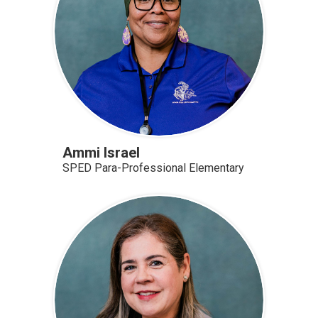
Ammi Israel
SPED Para-Professional Elementary