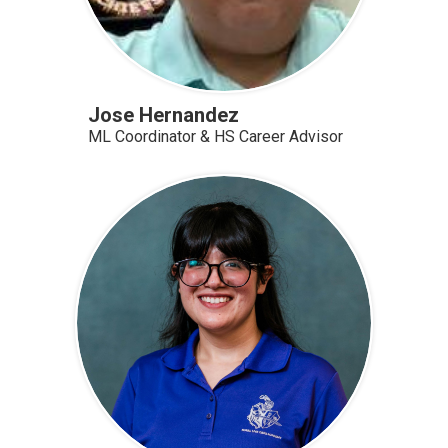
Jose Hernandez
ML Coordinator & HS Career Advisor