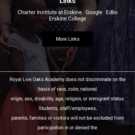
Links
Charter Institute at Erskine
Google
Edlio
Erskine College
More Links
Royal Live Oaks Academy does not discriminate on the
basis of race, color, national
origin, sex, disability, age, religion, or immigrant status.
Students, staff/employees,
parents, families or visitors will not be excluded from
participation in or denied the