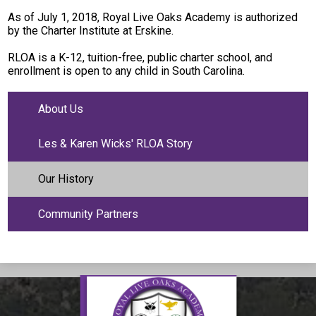
As of July 1, 2018, Royal Live Oaks Academy is authorized
by the Charter Institute at Erskine.
RLOA is a K-12, tuition-free, public charter school, and
enrollment is open to any child in South Carolina.
About Us
Les & Karen Wicks' RLOA Story
Our History
Community Partners