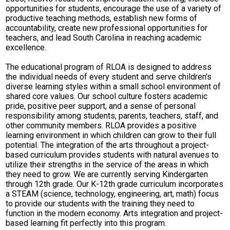
opportunities for students, encourage the use of a variety of
productive teaching methods, establish new forms of
accountability, create new professional opportunities for
teachers, and lead South Carolina in reaching academic
excellence.
The educational program of RLOA is designed to address
the individual needs of every student and serve children's
diverse learning styles within a small school environment of
shared core values. Our school culture fosters academic
pride, positive peer support, and a sense of personal
responsibility among students, parents, teachers, staff, and
other community members. RLOA provides a positive
learning environment in which children can grow to their full
potential. The integration of the arts throughout a project-
based curriculum provides students with natural avenues to
utilize their strengths in the service of the areas in which
they need to grow. We are currently serving Kindergarten
through 12th grade. Our K-12th grade curriculum incorporates
a STEAM (science, technology, engineering, art, math) focus
to provide our students with the training they need to
function in the modern economy. Arts integration and project-
based learning fit perfectly into this program.