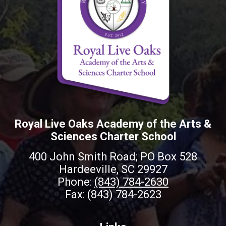
Royal Live Oaks Academy of the Arts &
Sciences Charter School
400 John Smith Road; PO Box 528
Hardeeville, SC 29927
Phone:
(843) 784-2630
Fax: (843) 784-2623