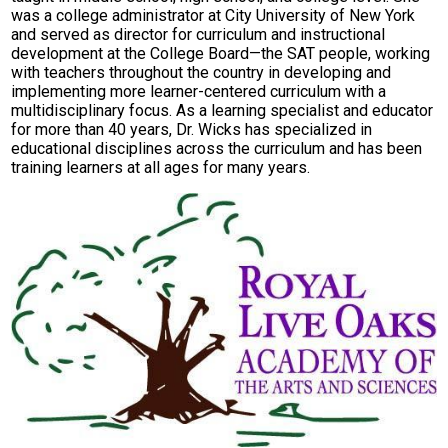
was a college administrator at City University of New York
Parent Teacher Organization
and served as director for curriculum and instructional
development at the College Board—the SAT people, working
Job Opportunities
with teachers throughout the country in developing and
implementing more learner-centered curriculum with a
Contact Us
multidisciplinary focus. As a learning specialist and educator
for more than 40 years, Dr. Wicks has specialized in
educational disciplines across the curriculum and has been
training learners at all ages for many years.