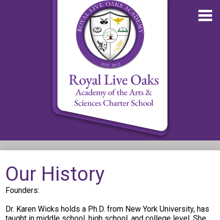
Skip
to
main
content
About RLOA
Our History
School Updates
Founders:
Departments
Dr. Karen Wicks holds a Ph.D. from New York University, has
RLOA Athletics
taught in middle school, high school, and college level. She