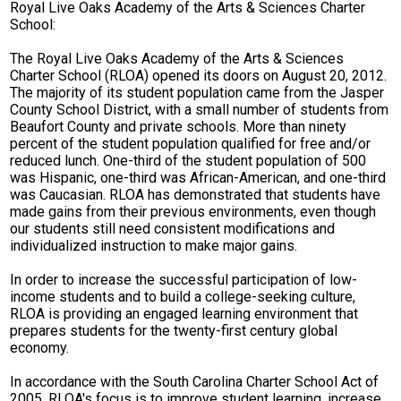
Royal Live Oaks Academy of the Arts & Sciences Charter
School:
The Royal Live Oaks Academy of the Arts & Sciences
Charter School (RLOA) opened its doors on August 20, 2012.
The majority of its student population came from the Jasper
County School District, with a small number of students from
Beaufort County and private schools. More than ninety
percent of the student population qualified for free and/or
reduced lunch. One-third of the student population of 500
was Hispanic, one-third was African-American, and one-third
was Caucasian. RLOA has demonstrated that students have
made gains from their previous environments, even though
our students still need consistent modifications and
individualized instruction to make major gains.
In order to increase the successful participation of low-
income students and to build a college-seeking culture,
RLOA is providing an engaged learning environment that
prepares students for the twenty-first century global
economy.
In accordance with the South Carolina Charter School Act of
2005, RLOA's focus is to improve student learning, increase