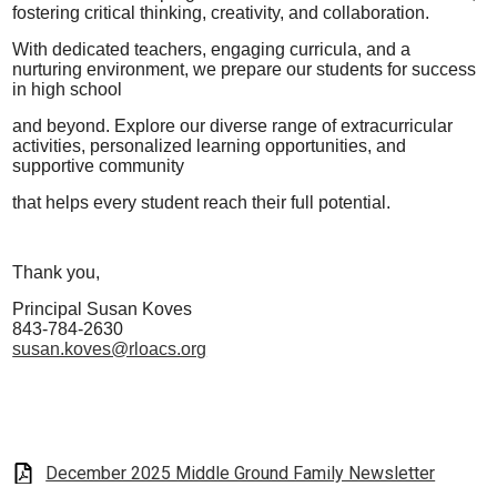
fostering critical thinking, creativity, and collaboration.
With dedicated teachers, engaging curricula, and a
nurturing
environment, we prepare our students for
success
in high school
and beyond. Explore our diverse range of extracurricular
activities, personalized
learning opportunities, and
supportive community
that helps every
student reach their full potential.
Thank you,
Principal Susan Koves
843-784-2630
susan.koves@rloacs.org
December 2025 Middle Ground Family Newsletter