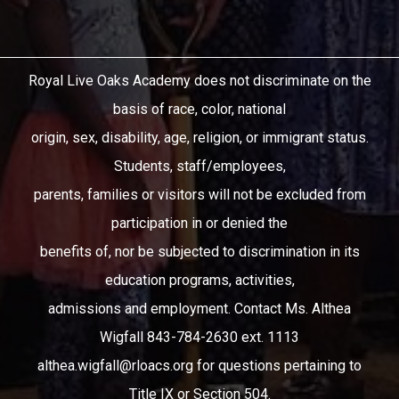
Royal Live Oaks Academy does not discriminate on the
basis of race, color, national
origin, sex, disability, age, religion, or immigrant status.
Students, staff/employees,
parents, families or visitors will not be excluded from
participation in or denied the
benefits of, nor be subjected to discrimination in its
education programs, activities,
admissions and employment. Contact Ms. Althea
Wigfall 843-784-2630 ext. 1113
althea.wigfall@rloacs.org
for questions pertaining to
Title IX or Section 504.