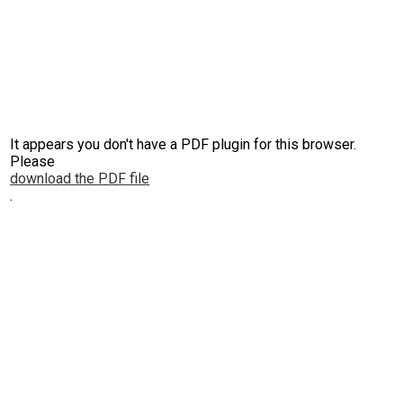
It appears you don't have a PDF plugin for this browser.
Please
download the PDF file
.