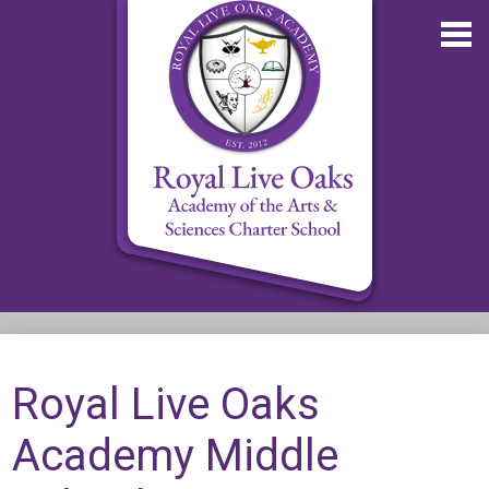
Skip
to
main
content
About RLOA
School Updates
Royal Live Oaks
Departments
Academy Middle
RLOA Athletics