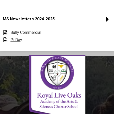
MS Newsletters 2024-2025
Bully Commercial
Pi Day