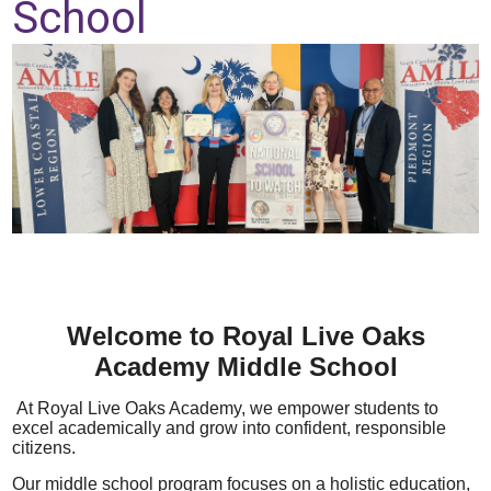
School
Parent Teacher Organization
Job Opportunities
Contact Us
Welcome to Royal Live Oaks
Academy Middle School
At Royal Live Oaks Academy, we empower students to
excel academically and grow into confident, responsible
citizens.
Our middle school program
focuses on a holistic
education,