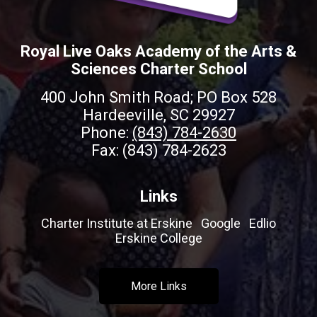
Royal Live Oaks Academy of the Arts &
Sciences Charter School
400 John Smith Road; PO Box 528
Hardeeville, SC 29927
Phone:
(843) 784-2630
Fax: (843) 784-2623
Links
Charter Institute at Erskine
Google
Edlio
Erskine College
More Links