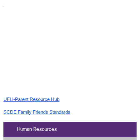
.
UFLI-Parent Resource Hub
SCDE Family Friends Standards
Human Resources