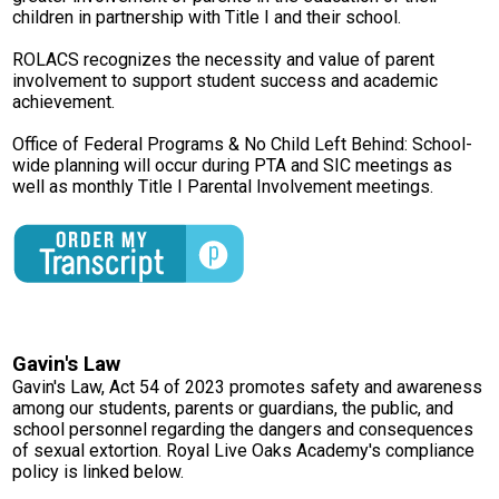
children in partnership with Title I and their school.
Parent Teacher Organization
ROLACS recognizes the necessity and value of parent
Job Opportunities
involvement to support student success and academic
achievement.
Contact Us
Office of Federal Programs & No Child Left Behind: School-
wide planning will occur during PTA and SIC meetings as
well as monthly Title I Parental Involvement meetings.
Gavin's Law
Gavin's Law, Act 54 of 2023 promotes safety and awareness
among our students, parents or guardians, the public, and
school personnel regarding the dangers and consequences
of sexual extortion. Royal Live Oaks Academy's compliance
policy is linked below.