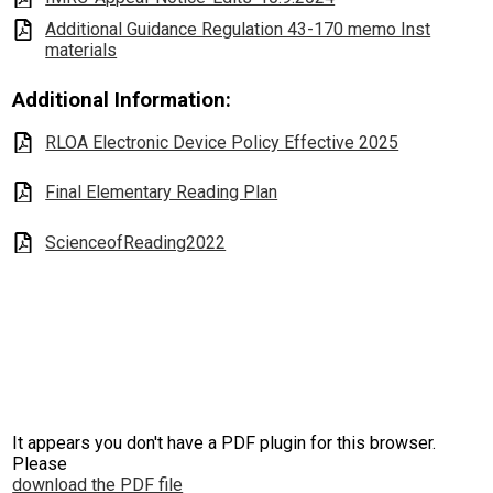
Additional Guidance Regulation 43-170 memo Inst
materials
Additional Information:
RLOA Electronic Device Policy Effective 2025
Final Elementary Reading Plan
ScienceofReading2022
It appears you don't have a PDF plugin for this browser.
Please
download the PDF file