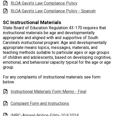
RLOA Gavin's Law Compliance Policy
RLOA Gavin's Law Compliance Policy - Spanish
SC Instructional Materials
State Board of Education Regulation 43-170 requires that
instructional materials be age and developmentally
appropriate and aligned with and supportive of South
Carolina’s instructional program. Age and developmentally
appropriate means topics, messages, materials, and
teaching methods suitable to particular ages or age groups
of children and adolescents, based on developing cognitive,
emotional, and behavioral capacity typical for the age or age
group.
For any complaints of instructional materials see form
below.
Instructional Materials Form Memo - Final
Complaint Form and Instructions
IMRC-Appeal-Notice-Edits-10.9.2024