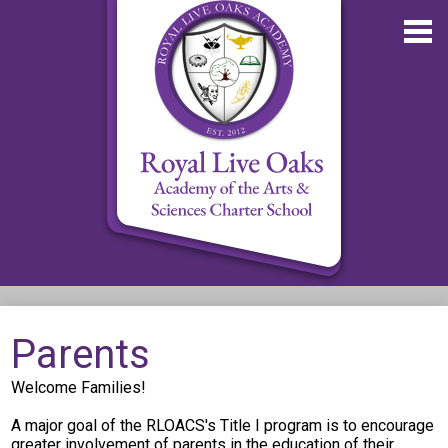
Skip
to
main
content
About RLOA
Parents
School Updates
Welcome Families!
Departments
A major goal of the RLOACS's Title I program is to encourage
RLOA Athletics
greater involvement of parents in the education of their