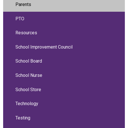
Parents
PTO
Resources
School Improvement Council
School Board
School Nurse
School Store
Technology
Testing