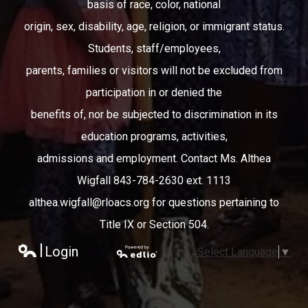
basis of race, color, national
origin, sex, disability, age, religion, or immigrant status.
Students, staff/employees,
parents, families or visitors will not be excluded from
participation in or denied the
benefits of, nor be subjected to discrimination in its
education programs, activities,
admissions and employment. Contact Ms. Althea
Wigfall 843-784-2630 ext. 1113
althea.wigfall@rloacs.org
for questions pertaining to
Title IX or Section 504.
Login
Select Language
▼
Edlio
Powered
by Edlio