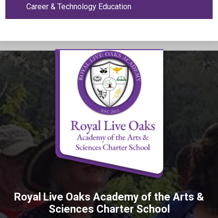
Career & Technology Education
Royal Live Oaks Academy of the Arts &
Sciences Charter School