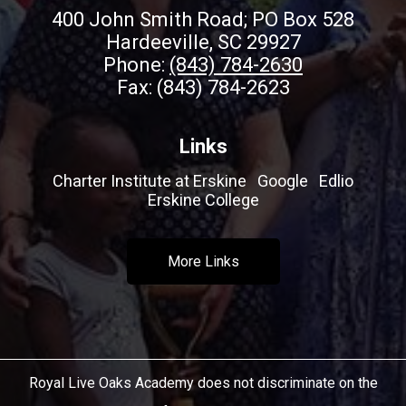
400 John Smith Road; PO Box 528
Hardeeville, SC 29927
Phone:
(843) 784-2630
Fax: (843) 784-2623
Links
Charter Institute at Erskine
Google
Edlio
Erskine College
More Links
Royal Live Oaks Academy does not discriminate on the