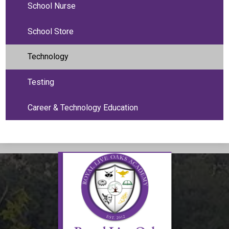
School Nurse
School Store
Technology
Testing
Career & Technology Education