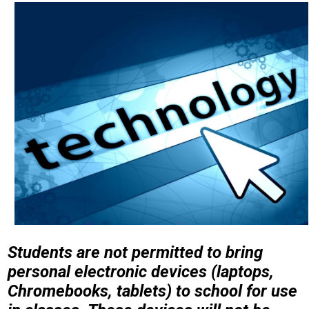
Students are not permitted to bring
personal electronic devices (laptops,
Chromebooks, tablets) to school for use