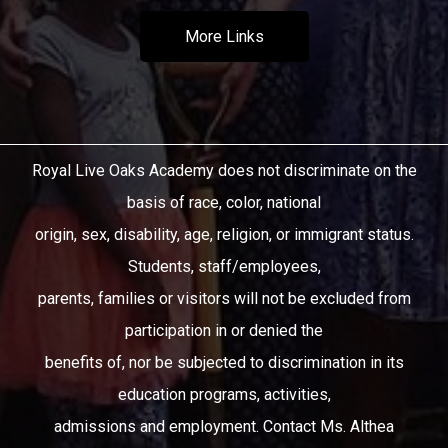
More Links
Royal Live Oaks Academy does not discriminate on the
basis of race, color, national
origin, sex, disability, age, religion, or immigrant status.
Students, staff/employees,
parents, families or visitors will not be excluded from
participation in or denied the
benefits of, nor be subjected to discrimination in its
education programs, activities,
admissions and employment. Contact Ms. Althea