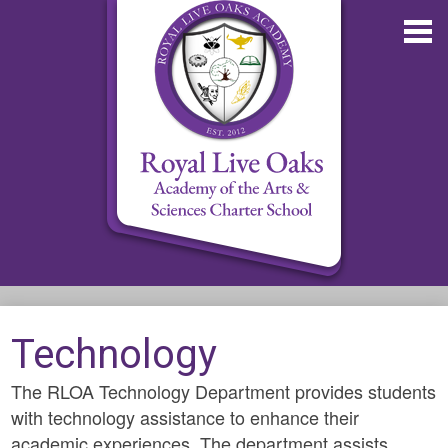
Skip
to
main
content
About RLOA
Technology
School Updates
The RLOA Technology Department provides students
Departments
with technology assistance to enhance their
RLOA Athletics
academic experiences. The department assists