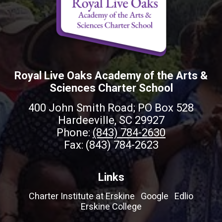
Royal Live Oaks Academy of the Arts &
Sciences Charter School
400 John Smith Road; PO Box 528
Hardeeville, SC 29927
Phone:
(843) 784-2630
Fax: (843) 784-2623
Links
Charter Institute at Erskine
Google
Edlio
Erskine College