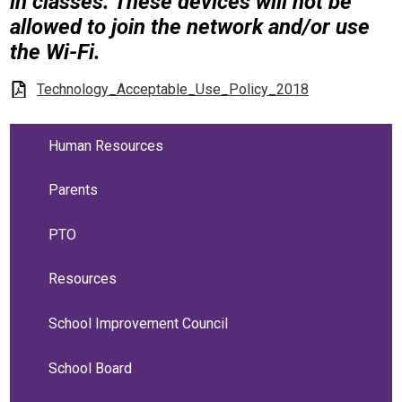
in classes. These devices will not be
allowed to join the network and/or use
the Wi-Fi.
Technology_Acceptable_Use_Policy_2018
Human Resources
Parents
PTO
Resources
School Improvement Council
School Board