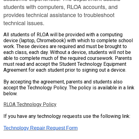
students with computers, RLOA accounts, and
Parent Teacher Organization
provides technical assistance to troubleshoot
Job Opportunities
technical issues.
Contact Us
All students of RLOA will be provided with a computing
device (laptop, Chromebook) with which to complete school
work. These devices are required and must be brought to
each class, each day. Without a device, students will not be
able to complete much of the required coursework. Parents
must read and accept the Student Technology Equipment
Agreement for each student prior to signing out a device.
By accepting the agreement, parents and students also
accept the Technology Policy. The policy is available in a link
below.
RLOA Technology Policy
If you have any technology requests use the following link:
Technology Repair Request Form