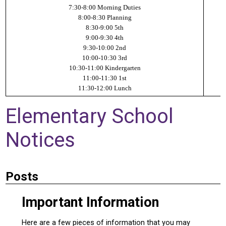
7:30-8:00 Morning Duties
8:00-8:30 Planning
8:30-9:00 5th
9:00-9:30 4th
9:30-10:00 2nd
10:00-10:30 3rd
10:30-11:00 Kindergarten
11:00-11:30 1st
11:30-12:00 Lunch
Elementary School
Notices
Posts
Important Information
Here are a few pieces of information that you may