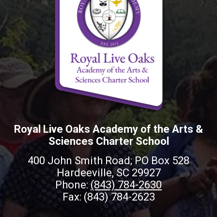
Royal Live Oaks Academy of the Arts &
Sciences Charter School
400 John Smith Road; PO Box 528
Hardeeville, SC 29927
Phone:
(843) 784-2630
Fax: (843) 784-2623