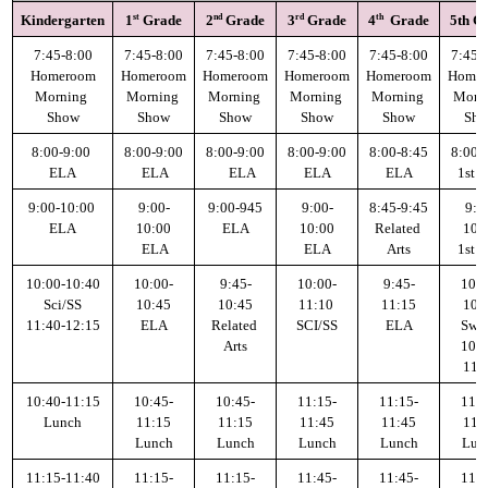
st
nd
rd
th
Kindergarten
1
 Grade
2
 Grade
3
 Grade
4
  Grade
5th G
Parent Teacher Organization
7:45-8:00
7:45-8:00
7:45-8:00
7:45-8:00
7:45-8:00
7:45-
Job Opportunities
Homeroom
Homeroom
Homeroom
Homeroom
Homeroom
Home
Morning 
Morning 
Morning 
Morning 
Morning 
Morni
Show
Show
Show
Show
Show
Sh
Contact Us
8:00-9:00 
8:00-9:00
8:00-9:00
8:00-9:00
8:00-8:45
8:00-
ELA
 ELA
        ELA
ELA
ELA
1st H
9:00-10:00 
9:00-
9:00-945
9:00-
8:45-9:45
9:0
ELA
10:00
ELA
10:00
Related 
10:
 ELA
ELA
Arts
1st H
10:00-10:40
10:00-
9:45-
10:00-
9:45-
10:0
Sci/SS
10:45
10:45
11:10 
11:15
10:
11:40-12:15
ELA
Related 
SCI/SS
ELA
Swit
Arts
10:4
11:
10:40-11:15
10:45-
10:45-
11:15-
11:15-
11:1
Lunch
11:15
11:15
11:45
11:45
11:
Lunch
Lunch
Lunch
Lunch
Lun
11:15-11:40
11:15-
11:15-
11:45-
11:45-
11:4