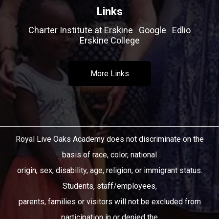
Links
Charter Institute at Erskine
Google
Edlio
Erskine College
More Links
Royal Live Oaks Academy does not discriminate on the
basis of race, color, national
origin, sex, disability, age, religion, or immigrant status.
Students, staff/employees,
parents, families or visitors will not be excluded from
participation in or denied the