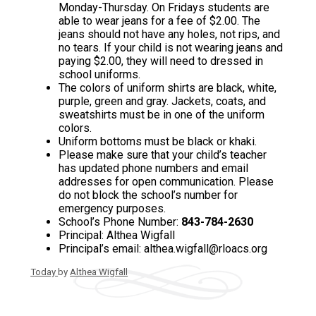
Monday-Thursday. On Fridays students are
able to wear jeans for a fee of $2.00. The
jeans should not have any holes, not rips, and
no tears. If your child is not wearing jeans and
paying $2.00, they will need to dressed in
school uniforms.
The colors of uniform shirts are black, white,
purple, green and gray. Jackets, coats, and
sweatshirts must be in one of the uniform
colors.
Uniform bottoms must be black or khaki.
Please make sure that your child’s teacher
has updated phone numbers and email
addresses for open communication. Please
do not block the school’s number for
emergency purposes.
School’s Phone Number:
843-784-2630
Principal: Althea Wigfall
Principal’s email:
althea.wigfall@rloacs.org
Today
by
Althea Wigfall