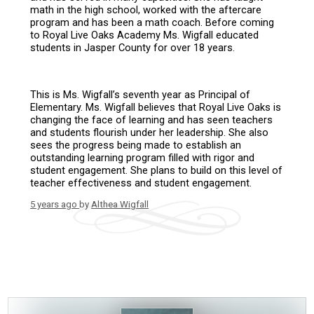
math in the high school, worked with the aftercare
program and has been a math coach. Before coming
to Royal Live Oaks Academy Ms. Wigfall educated
students in Jasper County for over 18 years.
This is Ms. Wigfall’s seventh year as Principal of
Elementary. Ms. Wigfall believes that Royal Live Oaks is
changing the face of learning and has seen teachers
and students flourish under her leadership. She also
sees the progress being made to establish an
outstanding learning program filled with rigor and
student engagement. She plans to build on this level of
teacher effectiveness and student engagement.
5 years ago
by
Althea Wigfall