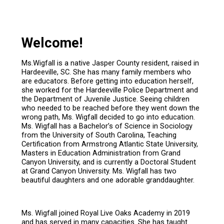
Welcome!
Ms.Wigfall is a native Jasper County resident, raised in
Hardeeville, SC. She has many family members who
are educators. Before getting into education herself,
she worked for the Hardeeville Police Department and
the Department of Juvenile Justice. Seeing children
who needed to be reached before they went down the
wrong path, Ms. Wigfall decided to go into education.
Ms. Wigfall has a Bachelor’s of Science in Sociology
from the University of South Carolina, Teaching
Certification from Armstrong Atlantic State University,
Masters in Education Administration from Grand
Canyon University, and is currently a Doctoral Student
at Grand Canyon University. Ms. Wigfall has two
beautiful daughters and one adorable granddaughter.
Ms. Wigfall joined Royal Live Oaks Academy in 2019
and has served in many capacities. She has taught