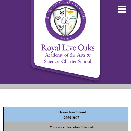
Skip
to
main
content
About RLOA
School Updates
Elementary School
Departments
2026-2027
RLOA Athletics
Monday - Thursday Schedule