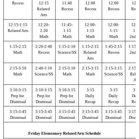
Recess
12:15
11:40
12:00
12:00
12:
Related 
Recess
Recess
Recess
Rece
Arts
12:15-1:15
12:20-
11:45-
12:00-
12:00-
12:0
Related Arts
2:20
1:15
1:15
1:15
1:1
Math
Math
Math
Math
2nd H
1:15-2:15
2:20-2:40
1:15-2:10
1:15-2:15
1:45-2:15
1:15-
Math
Recess
Science/SS
Related 
Recess
2nd H
Arts
2:15-3:10
2:40-3:10
2:15-3:10
2:15-3:15
2:15-3:15
2:15-
Math
Science/SS
Math
Math
Science/SS
Relat
Art
3:10-3:15
3:10-3:15
3:10-3:15
3:15
3:15
3:1
Prep for 
Prep for 
Prep for 
Daily 
Daily 
Dail
Dismissal
Dismissal
Dismissal
Recap
Recap
Rec
3:15-3:45
3:15-3:45
3:15-3:45
3:15-3:45
3:15-3:45
3:15-
Dismissal
Dismissal
Dismissal
Dismissal
Dismissal
Dismi
Friday Elementary Related Arts Schedule