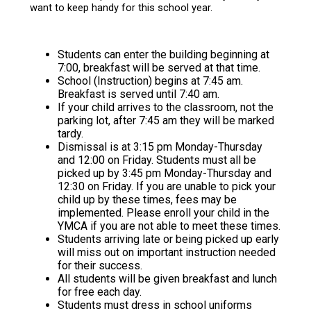
want to keep handy for this school year.
Students can enter the building beginning at
7:00, breakfast will be served at that time.
School (Instruction) begins at 7:45 am.
Breakfast is served until 7:40 am.
If your child arrives to the classroom, not the
parking lot, after 7:45 am they will be marked
tardy.
Dismissal is at 3:15 pm Monday-Thursday
and 12:00 on Friday. Students must all be
picked up by 3:45 pm Monday-Thursday and
12:30 on Friday. If you are unable to pick your
child up by these times, fees may be
implemented. Please enroll your child in the
YMCA if you are not able to meet these times.
Students arriving late or being picked up early
will miss out on important instruction needed
for their success.
All students will be given breakfast and lunch
for free each day.
Students must dress in school uniforms