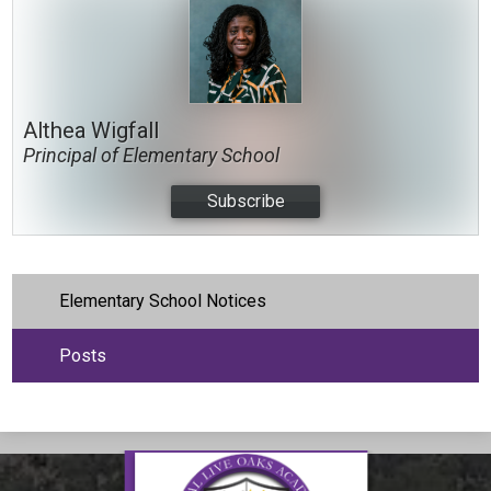
Althea Wigfall
Principal of Elementary School
Subscribe
Elementary School Notices
Posts