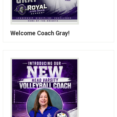
Welcome Coach Gray!