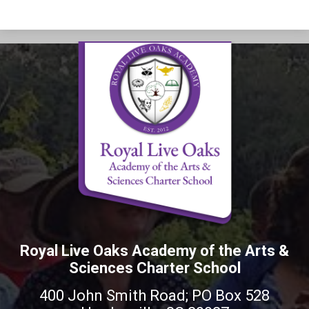
Royal Live Oaks Academy of the Arts &
Sciences Charter School
400 John Smith Road; PO Box 528