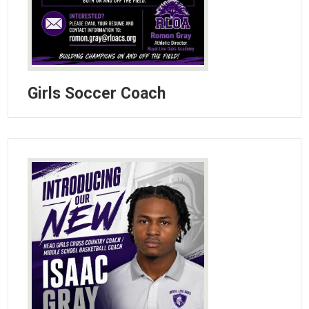
Girls Soccer Coach