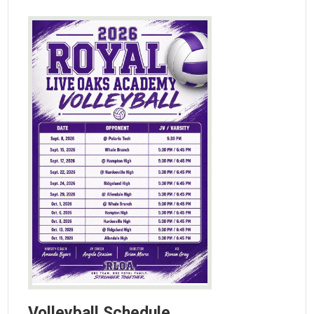
Volleyball Schedule