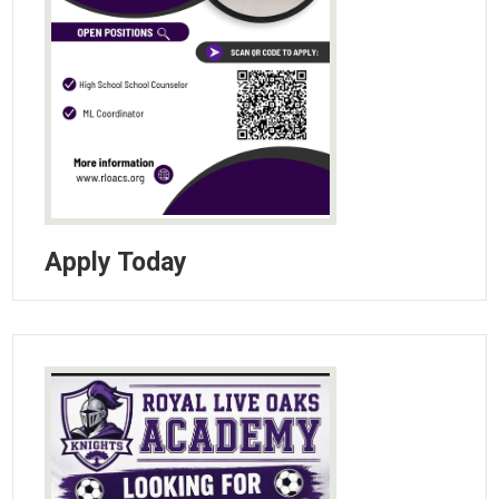
Apply Today