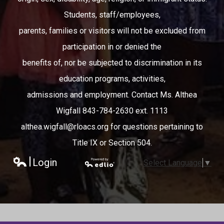
Students, staff/employees,
parents, families or visitors will not be excluded from
participation in or denied the
benefits of, nor be subjected to discrimination in its
education programs, activities,
admissions and employment. Contact Ms. Althea
Wigfall 843-784-2630 ext. 1113
althea.wigfall@rloacs.org
for questions pertaining to
Title IX or Section 504.
Login
Select Language
▼
Edlio
Powered
by Edlio