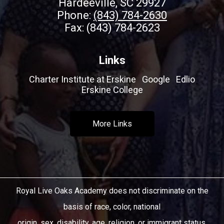
Hardeeville, SC 29927
Phone:
(843) 784-2630
Fax: (843) 784-2623
Links
Charter Institute at Erskine
Google
Edlio
Erskine College
More Links
Royal Live Oaks Academy does not discriminate on the
basis of race, color, national
origin, sex, disability, age, religion, or immigrant status.