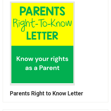
Parent Teacher Organization
Job Opportunities
Contact Us
Parents Right to Know Letter