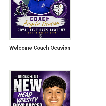
Welcome Coach Ocasion!