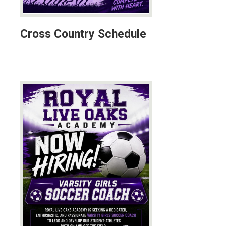
Cross Country Schedule