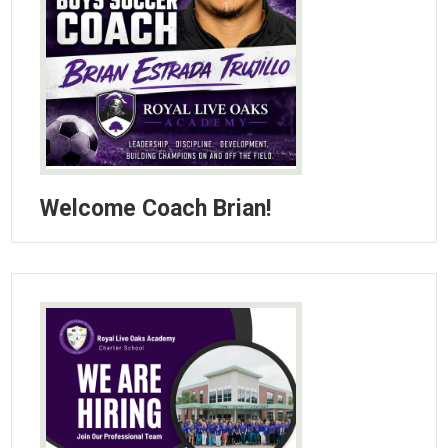
Welcome Coach Brian!