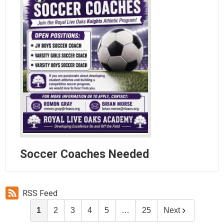
Soccer Coaches Needed
RSS Feed
1
2
3
4
5
…
25
Next