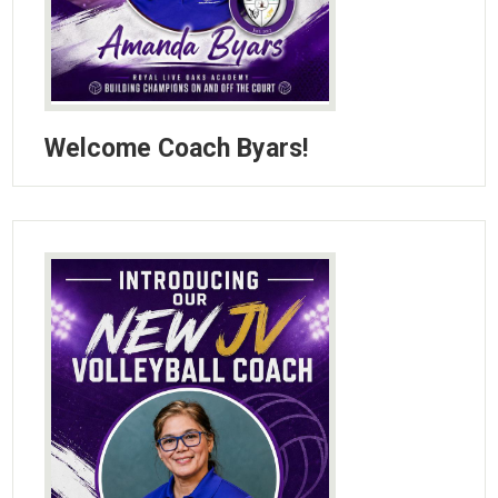
Welcome Coach Byars!