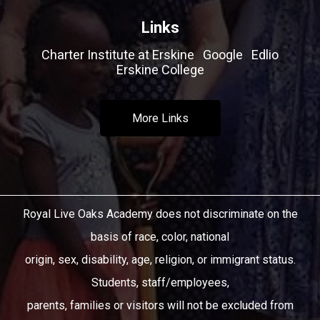
Links
Charter Institute at Erskine
Google
Edlio
Erskine College
More Links
Royal Live Oaks Academy does not discriminate on the
basis of race, color, national
origin, sex, disability, age, religion, or immigrant status.
Students, staff/employees,
parents, families or visitors will not be excluded from