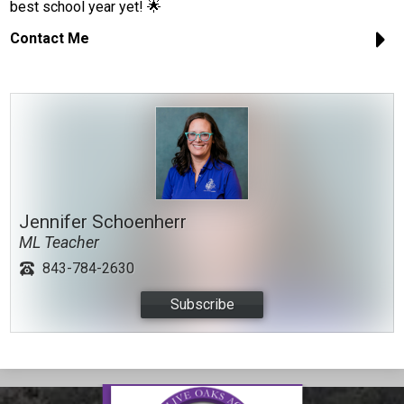
best school year yet! 🌟
Contact Me
Jennifer Schoenherr
ML Teacher
843-784-2630
Subscribe