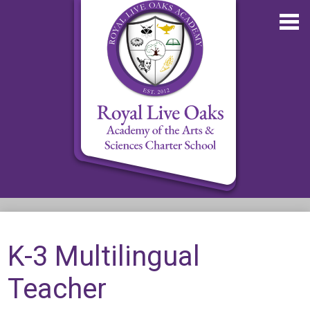
Skip
to
main
content
About RLOA
School Updates
K-3 Multilingual
Departments
Teacher
RLOA Athletics