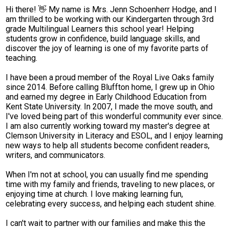
Hi there! 👋 My name is Mrs. Jenn Schoenherr Hodge, and I
Parent Teacher Organization
am thrilled to be working with our Kindergarten through 3rd
grade Multilingual Learners this school year! Helping
Job Opportunities
students grow in confidence, build language skills, and
discover the joy of learning is one of my favorite parts of
Contact Us
teaching.
I have been a proud member of the Royal Live Oaks family
since 2014. Before calling Bluffton home, I grew up in Ohio
and earned my degree in Early Childhood Education from
Kent State University. In 2007, I made the move south, and
I've loved being part of this wonderful community ever since.
I am also currently working toward my master's degree at
Clemson University in Literacy and ESOL, and I enjoy learning
new ways to help all students become confident readers,
writers, and communicators.
When I'm not at school, you can usually find me spending
time with my family and friends, traveling to new places, or
enjoying time at church. I love making learning fun,
celebrating every success, and helping each student shine.
I can't wait to partner with our families and make this the