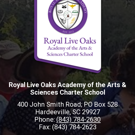
Royal Live Oaks Academy of the Arts &
Sciences Charter School
400 John Smith Road; PO Box 528
Hardeeville, SC 29927
Phone:
(843) 784-2630
Fax: (843) 784-2623