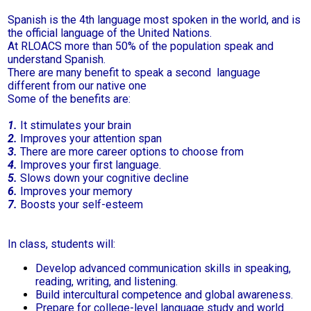
Parent Teacher Organization
Spanish is the 4th language most spoken in the world, and is
the official language of the United Nations.
At RLOACS more than 50% of the population speak and
Job Opportunities
understand Spanish.
There are many benefit to speak a second language
Contact Us
different from our native one
Some of the benefits are:
1.
It stimulates your brain
2.
Improves your attention span
3.
There are more career options to choose from
4.
Improves your first language.
5.
Slows down your cognitive decline
6.
Improves your memory
7.
Boosts your self-esteem
In class, students will:
Develop advanced communication skills in speaking,
reading, writing, and listening.
Build intercultural competence and global awareness.
Prepare for college-level language study and world