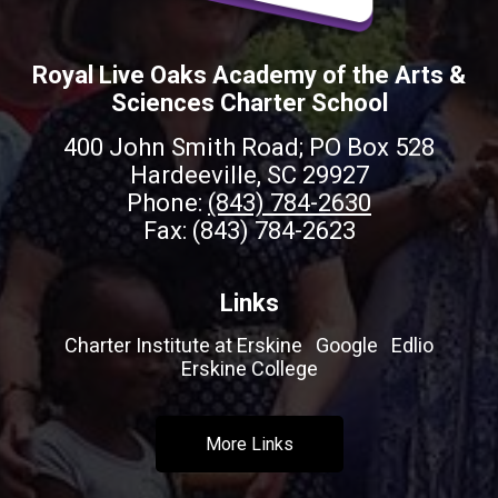
Royal Live Oaks Academy of the Arts &
Sciences Charter School
400 John Smith Road; PO Box 528
Hardeeville, SC 29927
Phone:
(843) 784-2630
Fax: (843) 784-2623
Links
Charter Institute at Erskine
Google
Edlio
Erskine College
More Links