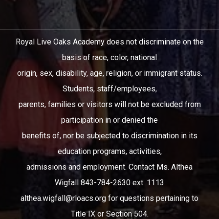
Royal Live Oaks Academy does not discriminate on the
basis of race, color, national
origin, sex, disability, age, religion, or immigrant status.
Students, staff/employees,
parents, families or visitors will not be excluded from
participation in or denied the
benefits of, nor be subjected to discrimination in its
education programs, activities,
admissions and employment. Contact Ms. Althea
Wigfall 843-784-2630 ext. 1113
althea.wigfall@rloacs.org
for questions pertaining to
Title IX or Section 504.