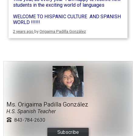
students in the exciting world of languages
WELCOME TO HISPANIC CULTURE AND SPANISH
WORLD !!!!!!
2 years ago
by
Origaima Padilla González
Ms. Origaima Padilla González
H.S. Spanish Teacher
843-784-2630
Subscribe