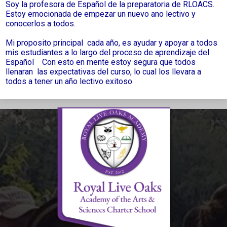
Soy la profesora de Español de la preparatoria de RLOACS.
Estoy emocionada de empezar un nuevo ano lectivo y
conocerlos a todos.
Mi proposito principal cada año, es ayudar y apoyar a todos
mis estudiantes a lo largo del proceso de aprendizaje del
Español Con esto en mente estoy segura que todos
llenaran las expectativas del curso, lo cual los llevara a
todos a tener un año lectivo exitoso