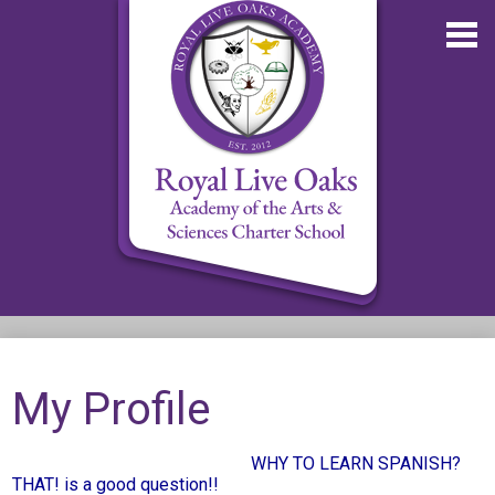
Skip
to
main
content
About RLOA
School Updates
My Profile
Departments
WHY TO LEARN SPANISH?
RLOA Athletics
THAT! is a good question!!