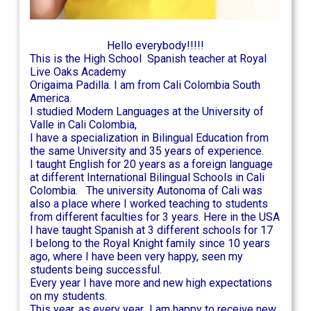
Hello everybody!!!!!
This is the High School Spanish teacher at Royal
Live Oaks Academy
Origaima Padilla. I am from Cali Colombia South
America.
I studied Modern Languages at the University of
Valle in Cali Colombia,
I have a specialization in Bilingual Education from
the same University and 35 years of experience.
I taught English for 20 years as a foreign language
at different International Bilingual Schools in Cali
Colombia. The university Autonoma of Cali was
also a place where I worked teaching to students
from different faculties for 3 years. Here in the USA
I have taught Spanish at 3 different schools for 17
I belong to the Royal Knight family since 10 years
ago, where I have been very happy, seen my
students being successful.
Every year I have more and new high expectations
on my students.
This year, as every year I am happy to receive new