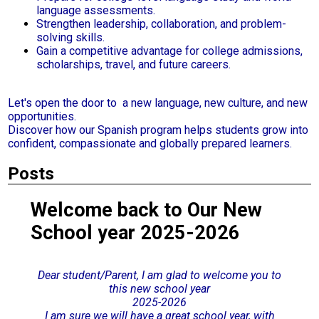
language assessments.
Strengthen leadership, collaboration, and problem-
solving skills.
Gain a competitive advantage for college admissions,
scholarships, travel, and future careers.
Let's open the door to a new language, new culture, and new
opportunities.
Discover how our Spanish program helps students grow into
confident, compassionate and globally prepared learners.
Posts
Welcome back to Our New
School year 2025-2026
Dear student/Parent, I am glad to w
elcome you to
this new school year
2025-2026
I am sure we will have a great school year, with