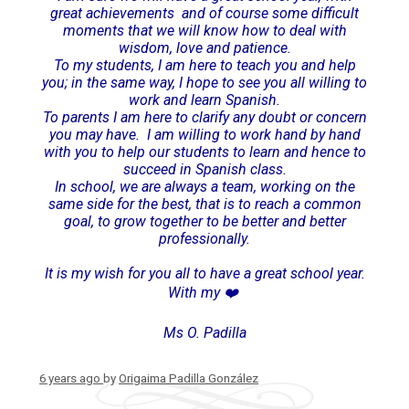
great achievements and of course some difficult
moments that we will know how to deal with
wisdom, love and patience.
To my students, I am here to teach you and help
you; in the same way, I hope to see you all willing to
work and learn Spanish.
To parents I am here to clarify any doubt or concern
you may have. I am willing to work hand by hand
with you to help our students to learn and hence to
succeed in Spanish class.
In school, we are always a team, working on the
same side for the best, that is to reach a common
goal, to grow together to be better and better
professionally.
It is my wish for you all to have a great school year.
With my ❤️
Ms O. Padilla
6 years ago
by
Origaima Padilla González