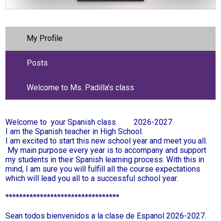
My Profile
Posts
Welcome to Ms. Padilla's class
Welcome to your Spanish class 2026-2027
I am the Spanish teacher in High School.
I am excited to start this new school year and meet you all.
My main purpose every year is to accompany and support
my students in their Spanish learning process. With this in
mind, I am sure you will fulfill all the course expectations
which will lead you all to a successful school year.
*********************************
Sean todos bienvenidos a la clase de Espanol 2026-2027.