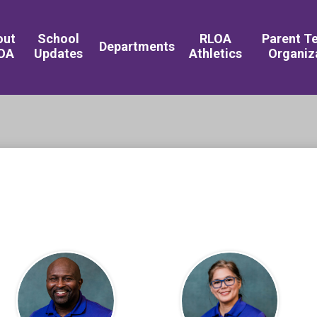
Royal Live Oaks 
out
School
RLOA
Parent T
Departments
OA
Updates
Athletics
Organiz