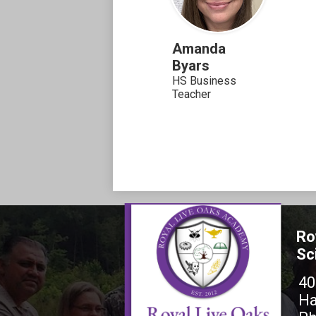
Amanda
Byars
HS Business
Teacher
Ro
Sc
40
Ha