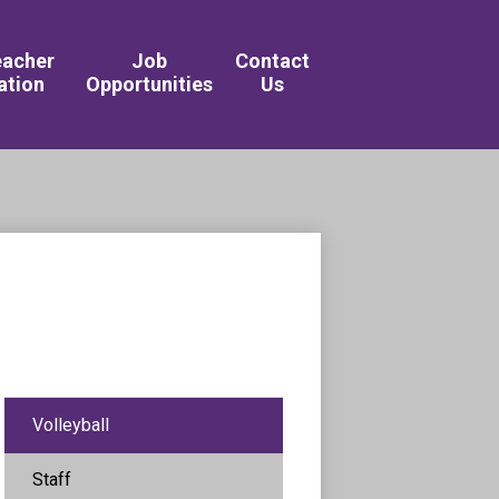
Academy of the Arts & Sciences 
eacher
Job
Contact
ation
Opportunities
Us
Volleyball
Staff