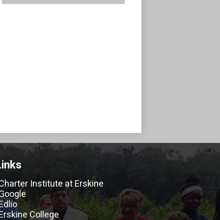
Links
Charter Institute at Erskine
Google
Edlio
Erskine College