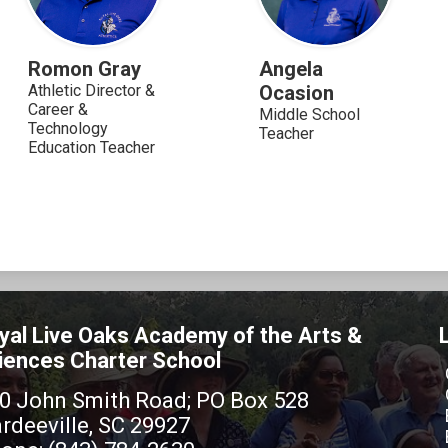
Romon Gray
Angela
Athletic Director &
Ocasion
Career &
Middle School
Technology
Teacher
Education Teacher
yal Live Oaks Academy of the Arts &
iences Charter School
0 John Smith Road; PO Box 528
rdeeville, SC 29927